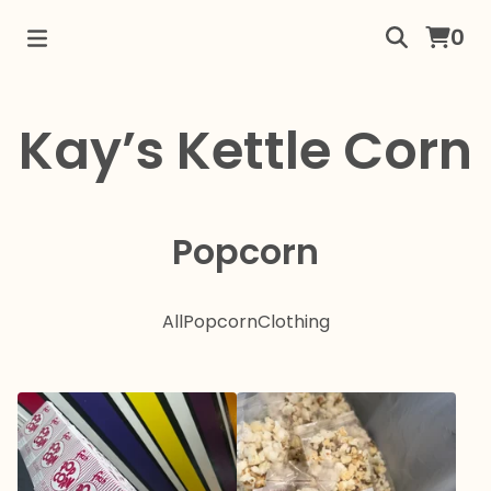
0
Kay’s Kettle Corn
Popcorn
All
Popcorn
Clothing