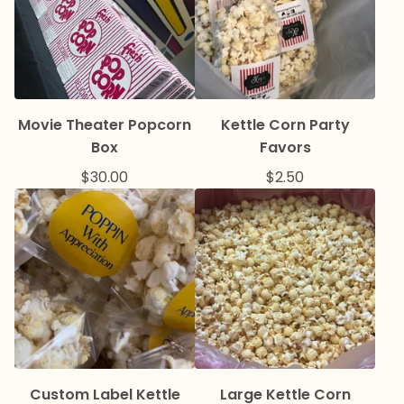
Movie Theater Popcorn
Kettle Corn Party
Box
Favors
$
30.00
$
2.50
Custom Label Kettle
Large Kettle Corn